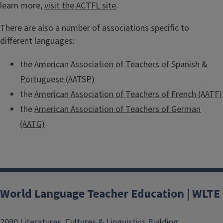
learn more,
visit the ACTFL site
.
There are also a number of associations specific to
different languages:
the
American Association of Teachers of Spanish &
Portuguese (AATSP)
the
American Association of Teachers of French (AATF)
the
American Association of Teachers of German
(AATG)
World Language Teacher Education | WLTE
2090 Literatures, Cultures & Linguistics Building