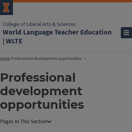
College of Liberal Arts & Sciences
World Language Teacher Education
| WLTE
Home
Professional development opportunities
Professional
development
opportunities