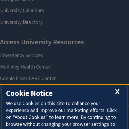
X
Cookie Notice
We use Cookies on this site to enhance your
experience and improve our marketing efforts. Click
on “About Cookies” to learn more. By continuing to
About Cookies
browse without changing your browser settings to