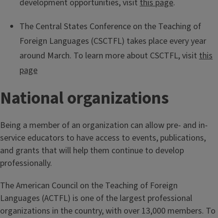
development opportunities, visit
this page
.
The Central States Conference on the Teaching of
Foreign Languages (CSCTFL) takes place every year
around March. To learn more about CSCTFL, visit
this
page
National organizations
Being a member of an organization can allow pre- and in-
service educators to have access to events, publications,
and grants that will help them continue to develop
professionally.
The American Council on the Teaching of Foreign
Languages (ACTFL) is one of the largest professional
organizations in the country, with over 13,000 members. To