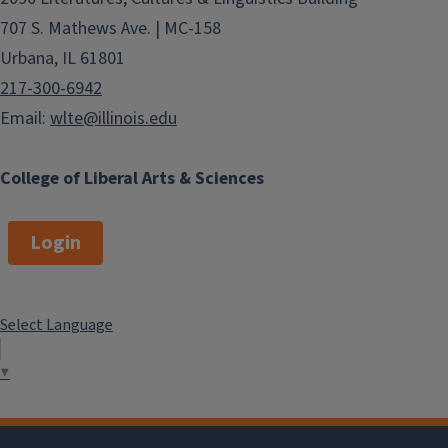
707 S. Mathews Ave. | MC-158
Urbana, IL 61801
217-300-6942
Email:
wlte@illinois.edu
College of Liberal Arts & Sciences
Login
Select Language
▼