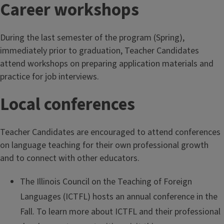
Career workshops
During the last semester of the program (Spring),
immediately prior to graduation, Teacher Candidates
attend workshops on preparing application materials and
practice for job interviews.
Local conferences
Teacher Candidates are encouraged to attend conferences
on language teaching for their own professional growth
and to connect with other educators.
The Illinois Council on the Teaching of Foreign
Languages (ICTFL) hosts an annual conference in the
Fall. To learn more about ICTFL and their professional